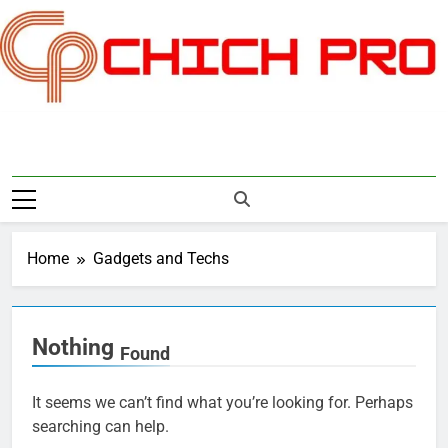
Skip
to
content
Chichpro
Home
Gadgets and Techs
Nothing
Found
It seems we can’t find what you’re looking for. Perhaps
searching can help.