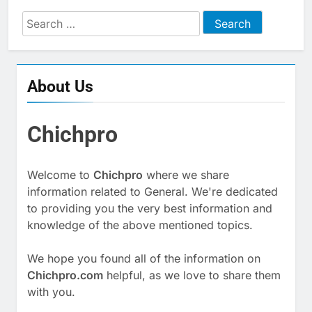
Search
for:
About Us
Chichpro
Welcome to
Chichpro
where we share
information related to General. We're dedicated
to providing you the very best information and
knowledge of the above mentioned topics.
We hope you found all of the information on
Chichpro.com
helpful, as we love to share them
with you.