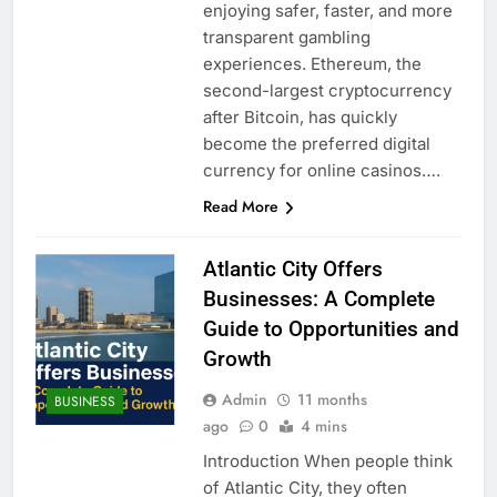
enjoying safer, faster, and more
transparent gambling
experiences. Ethereum, the
second-largest cryptocurrency
after Bitcoin, has quickly
become the preferred digital
currency for online casinos….
Read More
Atlantic City Offers
Businesses: A Complete
Guide to Opportunities and
Growth
Admin
11 months
BUSINESS
ago
0
4 mins
Introduction When people think
of Atlantic City, they often