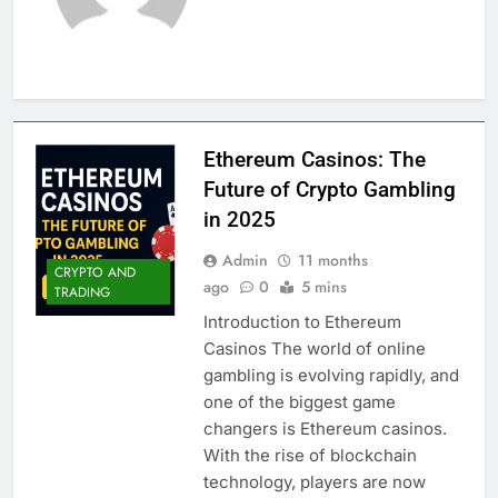
Ethereum Casinos: The
Future of Crypto Gambling
in 2025
Admin
11 months
CRYPTO AND
ago
0
5 mins
TRADING
Introduction to Ethereum
Casinos The world of online
gambling is evolving rapidly, and
one of the biggest game
changers is Ethereum casinos.
With the rise of blockchain
technology, players are now