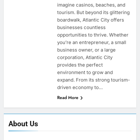
imagine casinos, beaches, and
tourism. But beyond its glittering
boardwalk, Atlantic City offers
businesses countless
opportunities to thrive. Whether
you’re an entrepreneur, a small
business owner, or a large
corporation, Atlantic City
provides the perfect
environment to grow and
expand. From its strong tourism-
driven economy to…
Read More
About Us