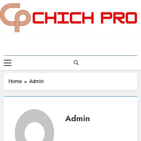
Skip
to
content
Chichpro
Home
Admin
Admin