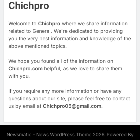
Chichpro
Welcome to
Chichpro
where we share information
related to General. We're dedicated to providing
you the very best information and knowledge of the
above mentioned topics.
We hope you found all of the information on
Chichpro.com
helpful, as we love to share them
with you.
If you require any more information or have any
questions about our site, please feel free to contact
us by email at
Chichpro05@gmail.com
.
Newsmatic - News WordPress Theme 2026. Powered By