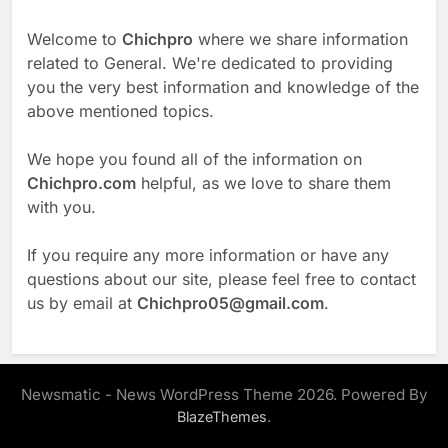
Welcome to
Chichpro
where we share information
related to General. We're dedicated to providing
you the very best information and knowledge of the
above mentioned topics.
We hope you found all of the information on
Chichpro.com
helpful, as we love to share them
with you.
If you require any more information or have any
questions about our site, please feel free to contact
us by email at
Chichpro05@gmail.com
.
Newsmatic - News WordPress Theme 2026. Powered By
.
BlazeThemes