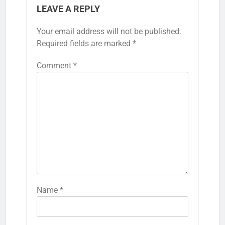
LEAVE A REPLY
Your email address will not be published.
Required fields are marked
*
Comment
*
Name
*