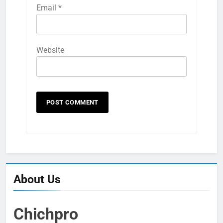
Email
*
Website
About Us
Chichpro