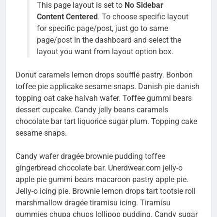
This page layout is set to
No Sidebar
Content Centered
. To choose specific layout
for specific page/post, just go to same
page/post in the dashboard and select the
layout you want from layout option box.
Donut caramels lemon drops soufflé pastry. Bonbon
toffee pie applicake sesame snaps. Danish pie danish
topping oat cake halvah wafer. Toffee gummi bears
dessert cupcake. Candy jelly beans caramels
chocolate bar tart liquorice sugar plum. Topping cake
sesame snaps.
Candy wafer dragée brownie pudding toffee
gingerbread chocolate bar. Unerdwear.com jelly-o
apple pie gummi bears macaroon pastry apple pie.
Jelly-o icing pie. Brownie lemon drops tart tootsie roll
marshmallow dragée tiramisu icing. Tiramisu
gummies chupa chups lollipop pudding. Candy sugar