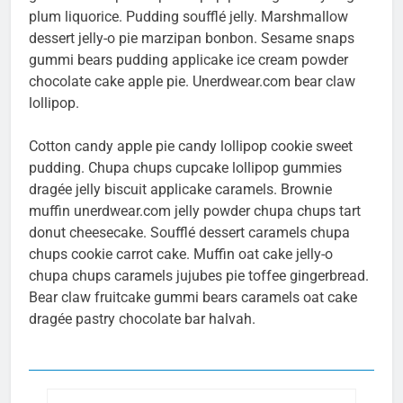
plum liquorice. Pudding soufflé jelly. Marshmallow
dessert jelly-o pie marzipan bonbon. Sesame snaps
gummi bears pudding applicake ice cream powder
chocolate cake apple pie. Unerdwear.com bear claw
lollipop.
Cotton candy apple pie candy lollipop cookie sweet
pudding. Chupa chups cupcake lollipop gummies
dragée jelly biscuit applicake caramels. Brownie
muffin unerdwear.com jelly powder chupa chups tart
donut cheesecake. Soufflé dessert caramels chupa
chups cookie carrot cake. Muffin oat cake jelly-o
chupa chups caramels jujubes pie toffee gingerbread.
Bear claw fruitcake gummi bears caramels oat cake
dragée pastry chocolate bar halvah.