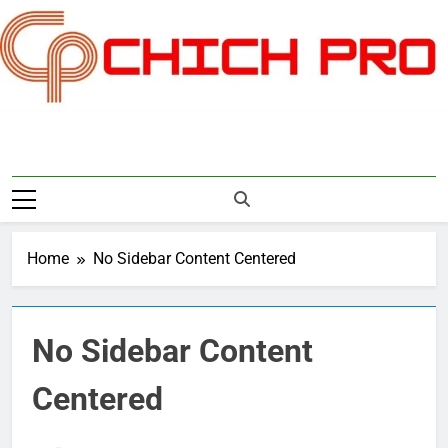
Skip
to
content
Chichpro
Home
No Sidebar Content Centered
No Sidebar Content
Centered