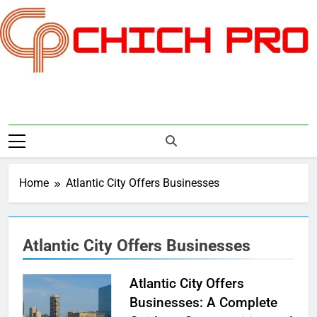
Skip
to
content
Chichpro
Home
Atlantic City Offers Businesses
Atlantic City Offers Businesses
Atlantic City Offers
Businesses: A Complete