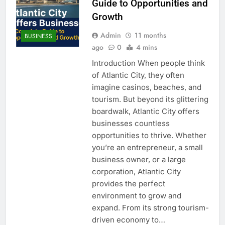
Guide to Opportunities and
Growth
Admin
11 months
BUSINESS
ago
0
4 mins
Introduction When people think
of Atlantic City, they often
imagine casinos, beaches, and
tourism. But beyond its glittering
boardwalk, Atlantic City offers
businesses countless
opportunities to thrive. Whether
you’re an entrepreneur, a small
business owner, or a large
corporation, Atlantic City
provides the perfect
environment to grow and
expand. From its strong tourism-
driven economy to…