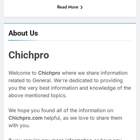
Read More
About Us
Chichpro
Welcome to
Chichpro
where we share information
related to General. We're dedicated to providing
you the very best information and knowledge of the
above mentioned topics.
We hope you found all of the information on
Chichpro.com
helpful, as we love to share them
with you.